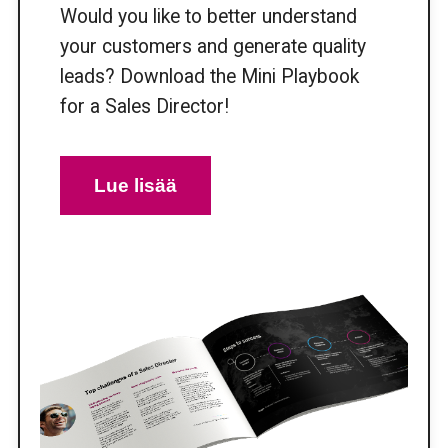
Would you like to better understand
your customers and generate quality
leads? Download the Mini Playbook
for a Sales Director!
Lue lisää