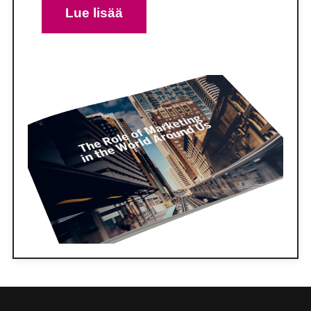
Lue lisää