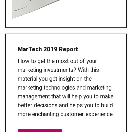
MarTech 2019 Report
How to get the most out of your
marketing investments? With this
material you get insight on the
marketing technologies and marketing
management that will help you to make
better decisions and helps you to build
more enchanting customer experience.