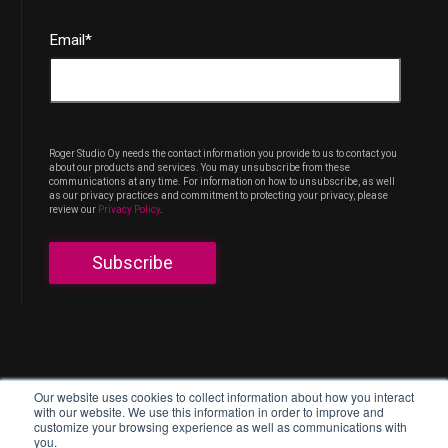
Email
*
Roger Studio Oy needs the contact information you provide to us to contact you
about our products and services. You may unsubscribe from these
communications at any time. For information on how to unsubscribe, as well
as our privacy practices and commitment to protecting your privacy, please
review our
Privacy Policy
.
Työpajankatu 13, 00580 Helsinki
Our website uses cookies to collect information about how you interact
with our website. We use this information in order to improve and
customize your browsing experience as well as communications with
Privacy policy
you.