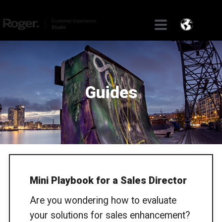
Guides
Mini Playbook for a Sales Director
Are you wondering how to evaluate
your solutions for sales enhancement?