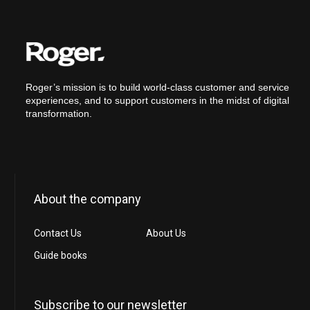
Roger’s mission is to build world-class customer and service
experiences, and to support customers in the midst of digital
transformation.
About the company
Contact Us
About Us
Guide books
Subscribe to our newsletter