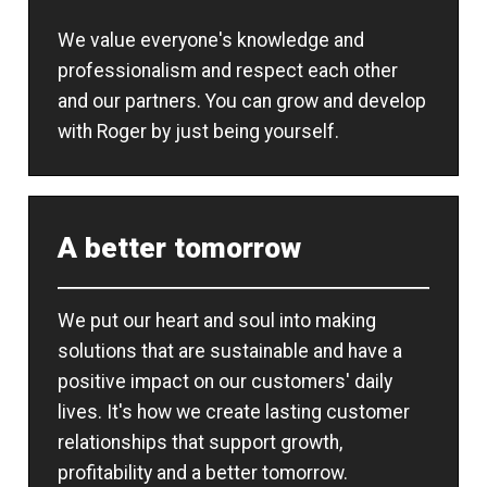
We value everyone's knowledge and
professionalism and respect each other
and our partners. You can grow and develop
with Roger by just being yourself.
A better tomorrow
We put our heart and soul into making
solutions that are sustainable and have a
positive impact on our customers' daily
lives. It's how we create lasting customer
relationships that support growth,
profitability and a better tomorrow.