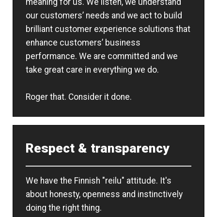
meaning for us. We listen, we understand
our customers’ needs and we act to build
brilliant customer experience solutions that
enhance customers’ business
performance. We are committed and we
take great care in everything we do.
Roger that. Consider it done.
Respect & transparency
We have the Finnish "reilu" attitude. It's
about honesty, openness and instinctively
doing the right thing.