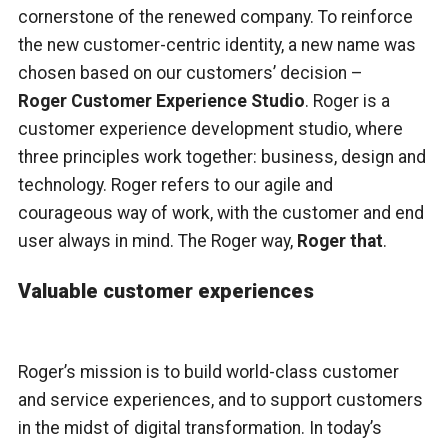
cornerstone of the renewed company. To reinforce
the new customer-centric identity, a new name was
chosen based on our customers’ decision –
Roger Customer Experience Studio
. Roger is a
customer experience development studio, where
three principles work together: business, design and
technology. Roger refers to our agile and
courageous way of work, with the customer and end
user always in mind. The Roger way,
Roger that
.
Valuable customer experiences
Roger’s mission is to build world-class customer
and service experiences, and to support customers
in the midst of digital transformation. In today’s