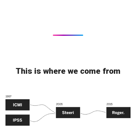
This is where we come from