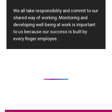
We all take responsibility and commit to our
shared way of working. Monitoring and
developing well-being at work is important
to us because our success is built by
every Roger employee.