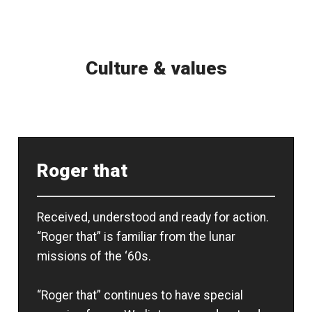
Culture & values
Roger that
Received, understood and ready for action.
“Roger that” is familiar from the lunar
missions of the ‘60s.
“Roger that” continues to have special