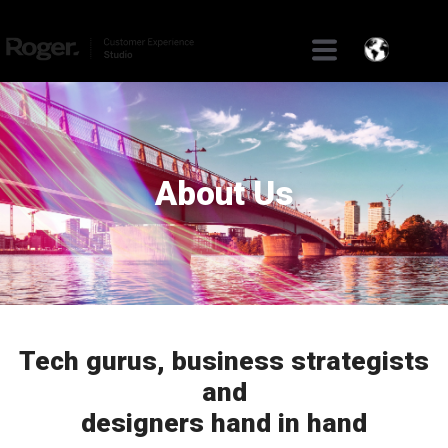
About Us
Tech gurus, business strategists
and
designers hand in hand