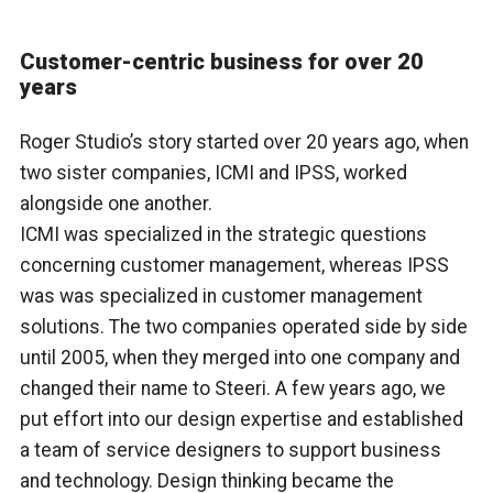
Customer-centric business for over 20
years
Roger Studio’s story started over 20 years ago, when
two sister companies, ICMI and IPSS, worked
alongside one another.
ICMI was specialized in the strategic questions
concerning customer management, whereas IPSS
was was specialized in customer management
solutions. The two companies operated side by side
until 2005, when they merged into one company and
changed their name to Steeri. A few years ago, we
put effort into our design expertise and established
a team of service designers to support business
and technology. Design thinking became the