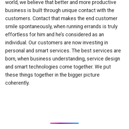
world, we believe that better and more productive
business is built through unique contact with the
customers. Contact that makes the end customer
smile spontaneously, when running errands is truly
effortless for him and he’s considered as an
individual. Our customers are now investing in
personal and smart services. The best services are
born, when business understanding, service design
and smart technologies come together. We put
these things together in the bigger picture
coherently.