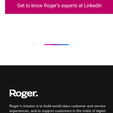
Get to know Roger's experts at LinkedIn
Roger’s mission is to build world-class customer and service
experiences, and to support customers in the midst of digital