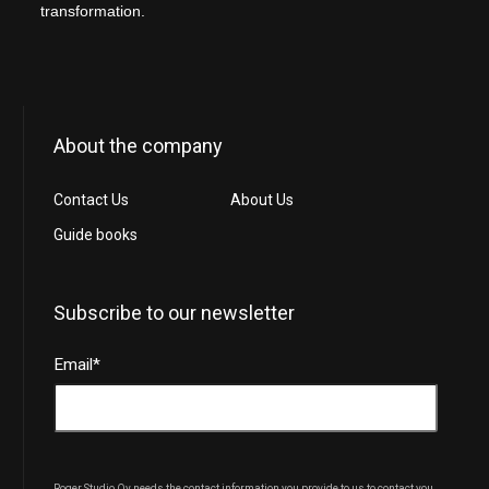
transformation.
About the company
Contact Us
About Us
Guide books
Subscribe to our newsletter
Email
*
Roger Studio Oy needs the contact information you provide to us to contact you